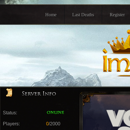
Home
Last Deaths
Register
Status:
Players:
0
/2000