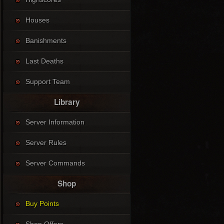
Houses
Banishments
Last Deaths
Support Team
Library
Server Information
Server Rules
Server Commands
Shop
Buy Points