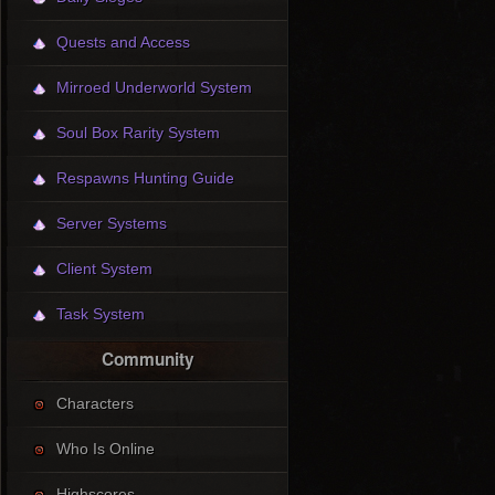
Quests and Access
Mirroed Underworld System
Soul Box Rarity System
Respawns Hunting Guide
Server Systems
Client System
Task System
Community
Characters
Who Is Online
Highscores