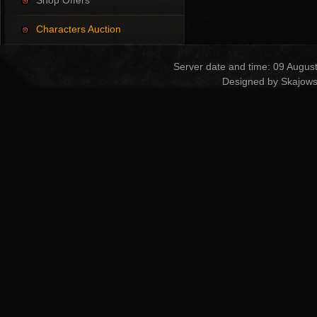
Shop Offers
Characters Auction
Server date and time: 09 Augus
Designed by Skajows