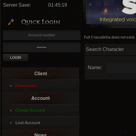
Server Save:
01:45:18
Full Cracudinha does not exist.
Search Character
Name:
Client
Downloads
Account
Create Account
Lost Account
News