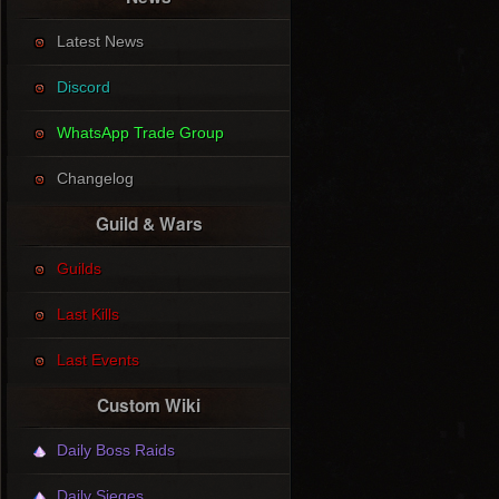
Latest News
Discord
WhatsApp Trade Group
Changelog
Guild & Wars
Guilds
Last Kills
Last Events
Custom Wiki
Daily Boss Raids
Daily Sieges