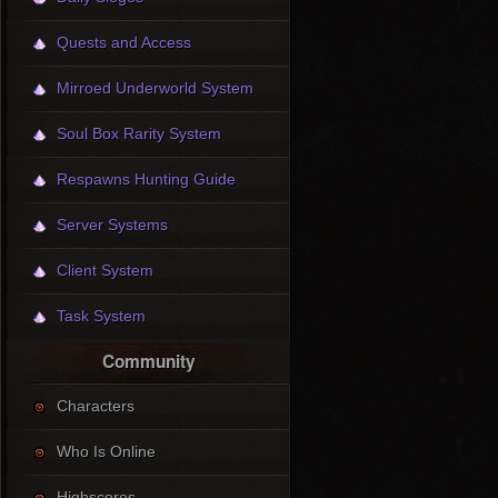
Quests and Access
Mirroed Underworld System
Soul Box Rarity System
Respawns Hunting Guide
Server Systems
Client System
Task System
Community
Characters
Who Is Online
Highscores