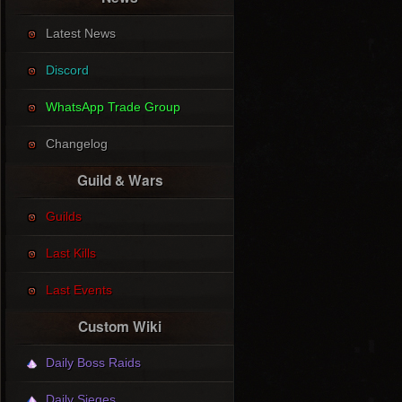
Latest News
Discord
WhatsApp Trade Group
Changelog
Guild & Wars
Guilds
Last Kills
Last Events
Custom Wiki
Daily Boss Raids
Daily Sieges