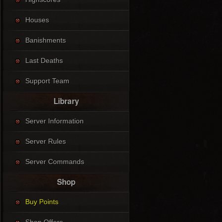
Houses
Banishments
Last Deaths
Support Team
Library
Server Information
Server Rules
Server Commands
Shop
Buy Points