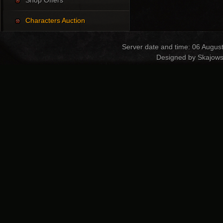
Shop Offers
Characters Auction
Server date and time: 06 Augus
Designed by Skajows