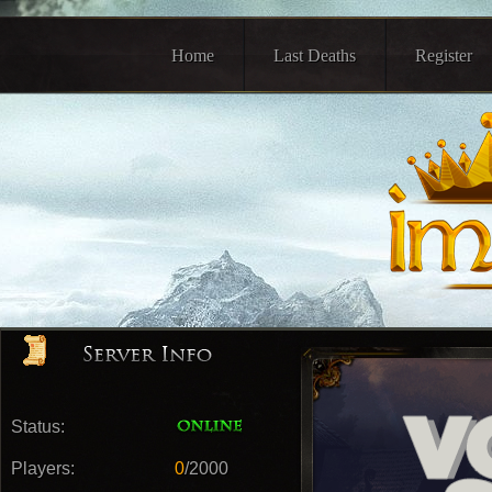
Home
Last Deaths
Register
Status:
Players:
0
/2000