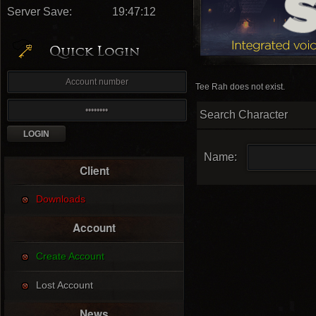
Server Save:
19:47:11
Tee Rah does not exist.
Search Character
Name:
Client
Downloads
Account
Create Account
Lost Account
News