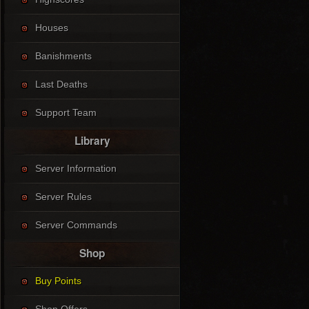
Houses
Banishments
Last Deaths
Support Team
Library
Server Information
Server Rules
Server Commands
Shop
Buy Points