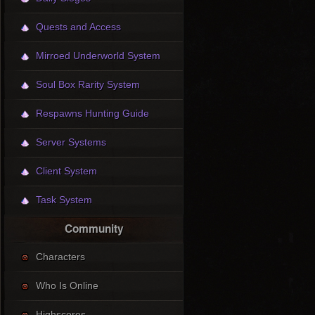
Quests and Access
Mirroed Underworld System
Soul Box Rarity System
Respawns Hunting Guide
Server Systems
Client System
Task System
Community
Characters
Who Is Online
Highscores