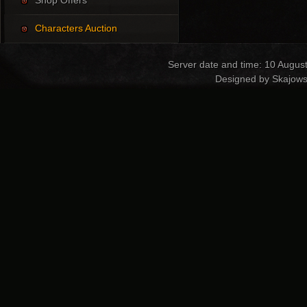
Shop Offers
Characters Auction
Server date and time: 10 Augus
Designed by Skajows