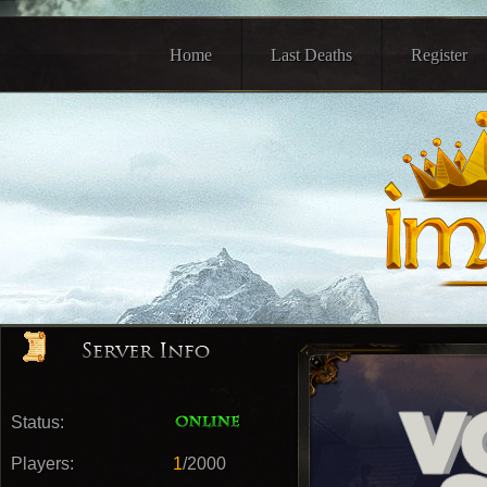
Home
Last Deaths
Register
Status:
Players:
1
/2000