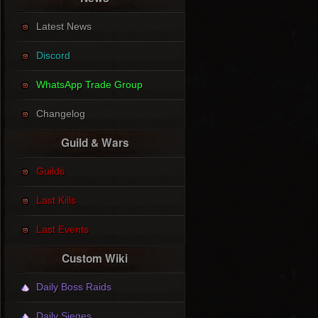
Latest News
Discord
WhatsApp Trade Group
Changelog
Guild & Wars
Guilds
Last Kills
Last Events
Custom Wiki
Daily Boss Raids
Daily Sieges