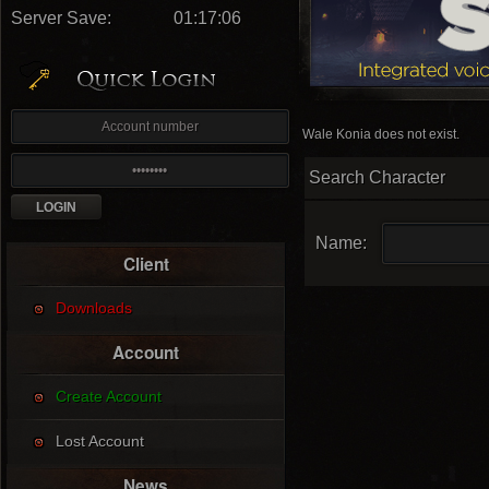
Server Save:
01:17:05
Wale Konia does not exist.
Search Character
Name:
Client
Downloads
Account
Create Account
Lost Account
News