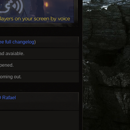
ee full changelog
)
ad avaiable.
opened.
oming out.
 Rafael