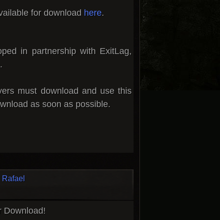
vailable for download
here
.
oped in partnership with
ExitLag
,
.
ayers must download and use this
wnload as soon as possible.
Rafael
or Download!