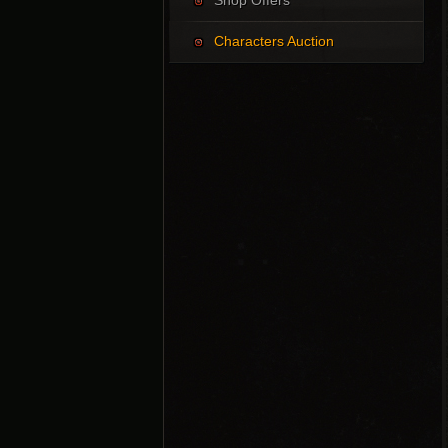
Shop Offers
Characters Auction