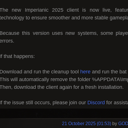
The new Imperianic 2025 client is now live, featuri
technology to ensure smoother and more stable gamepl
Because this version uses new systems, some playe
errors.
If that happens:
Download and run the cleanup tool
here
and run the bat f
This will automatically remove the folder %APPDATA\Im
Then, download the client again for a fresh installation.
If the issue still occurs, please join our
Discord
for assis
21 October 2025 (01:53)
by
GOD