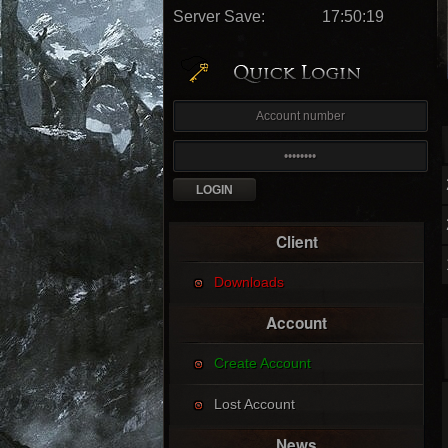
Server Save:
17:50:16
Client
Downloads
Account
Create Account
Lost Account
News