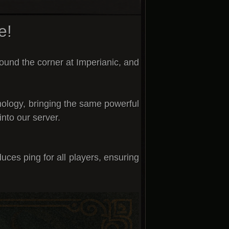
e!
round the corner
at
Imperianic
, and
ology
, bringing the same powerful
into our server.
uces ping for all players
, ensuring