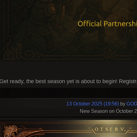
Get ready, the best season yet is about to begin! Registr
13 October 2025 (19:56)
by
GOD
New Season on October 