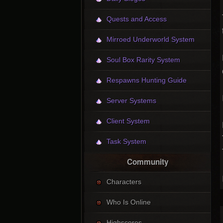
Quests and Access
Mirroed Underworld System
Soul Box Rarity System
Respawns Hunting Guide
Server Systems
Client System
Task System
Community
Characters
Who Is Online
Highscores