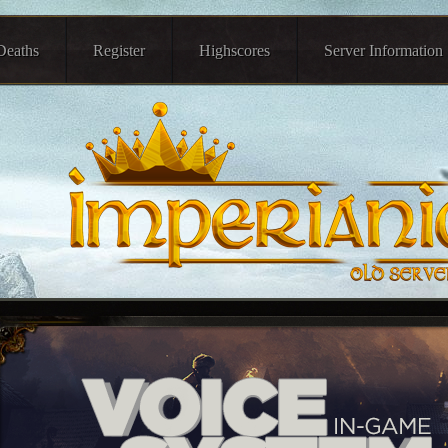
Deaths
Register
Highscores
Server Information