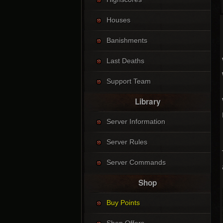
Houses
Banishments
Last Deaths
Support Team
Library
Server Information
Server Rules
Server Commands
Shop
Buy Points