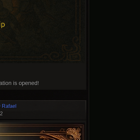
ation is opened!
 Rafael
22