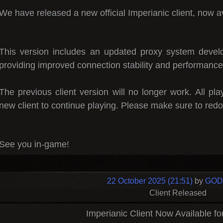
We have released a
new official Imperianic client
, now a
This version includes an updated proxy system devel
providing improved connection stability and performance
The previous client version will no longer work.
All pl
new client to continue playing.
Please make sure to redo
See you in-game!
22 October 2025 (21:51)
by
GOD 
Client Released
Imperianic Client Now Available f