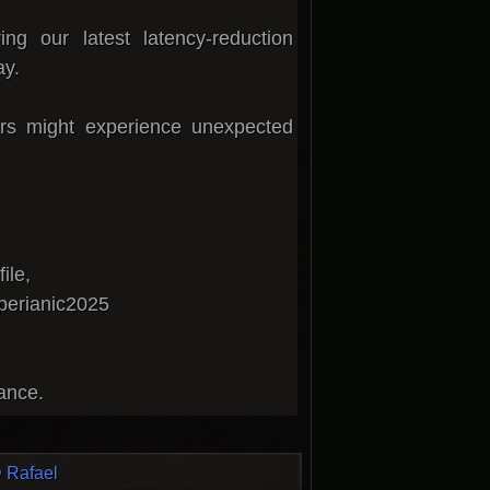
ng our latest latency-reduction
ay.
rs might experience unexpected
ile,
perianic2025
tance.
 Rafael