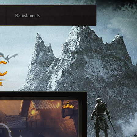
Banishments