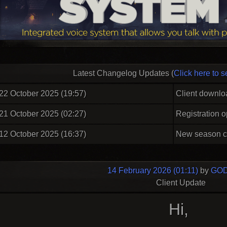
Latest Changelog Updates (
Click here to s
22 October 2025 (19:57)
Client downlo
21 October 2025 (02:27)
Registration 
12 October 2025 (16:37)
New season c
14 February 2026 (01:11)
by
GOD
Client Update
Hi,