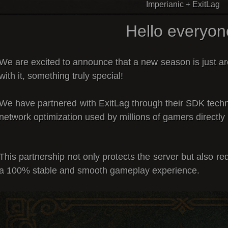
Imperianic + ExitLag
Hello everyon
We are excited to announce that a
new season is just a
with it, something truly special!
We have partnered with
ExitLag
through their
SDK techn
network optimization used by millions of gamers directly 
This partnership not only
protects the server
but also
red
a
100% stable and smooth gameplay experience
.