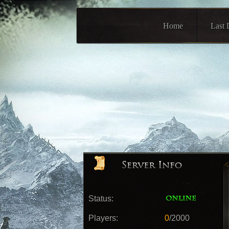
Home
Last 
Status:
Players:
0
/2000