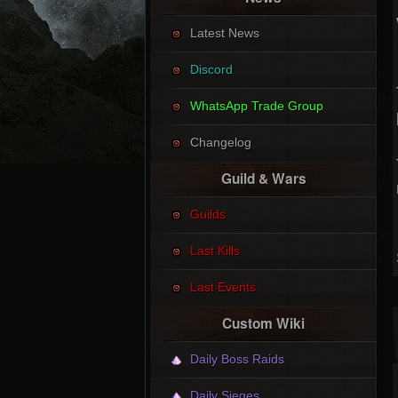
Latest News
Discord
WhatsApp Trade Group
Changelog
Guild & Wars
Guilds
Last Kills
Last Events
Custom Wiki
Daily Boss Raids
Daily Sieges