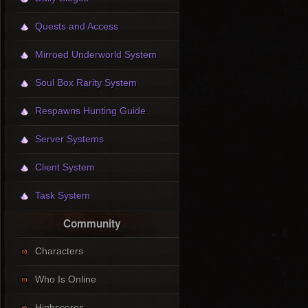
Quests and Access
Mirroed Underworld System
Soul Box Rarity System
Respawns Hunting Guide
Server Systems
Client System
Task System
Community
Characters
Who Is Online
Highscores