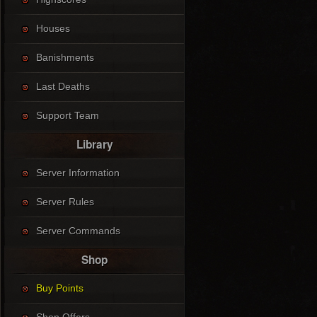
Houses
Banishments
Last Deaths
Support Team
Library
Server Information
Server Rules
Server Commands
Shop
Buy Points