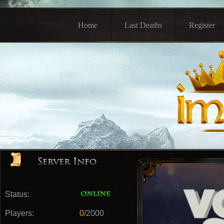
Home
Last Deaths
Register
Status:
Players:
0
/2000