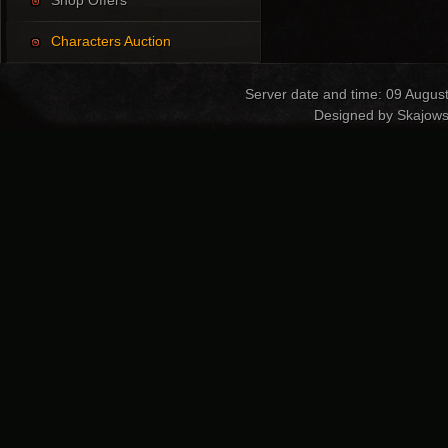
Shop Offers
Characters Auction
Server date and time: 09 Augus
Designed by Skajows