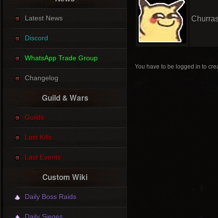
Latest News
Churras
Discord
WhatsApp Trade Group
You have to be logged in to crea
Changelog
Guild & Wars
Guilds
Last Kills
Last Events
Custom Wiki
Daily Boss Raids
Daily Sieges