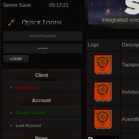
Server Save:
05:12:20
Logo
Descrip
Tapapo
Client
Downloads
Invictus
Account
Create Account
Azerot
Lost Account
News