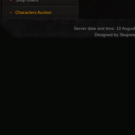
Shop Offers
Characters Auction
Server date and time: 10 Augus
Designed by Skajows