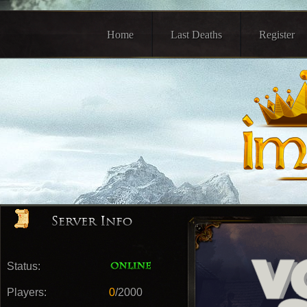
Home
Last Deaths
Register
Status:
Players:
0
/2000