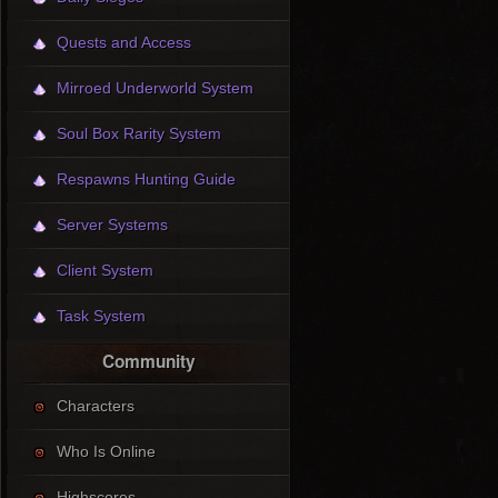
Quests and Access
Mirroed Underworld System
Soul Box Rarity System
Respawns Hunting Guide
Server Systems
Client System
Task System
Community
Characters
Who Is Online
Highscores