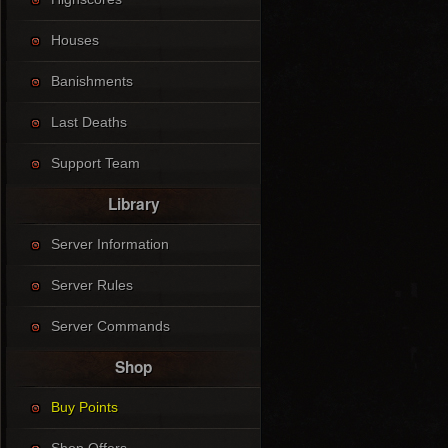
Houses
Banishments
Last Deaths
Support Team
Library
Server Information
Server Rules
Server Commands
Shop
Buy Points