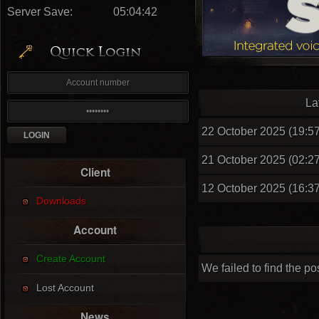
Server Save:
05:04:41
La
22 October 2025 (19:57
21 October 2025 (02:27
Client
12 October 2025 (16:37
Downloads
Account
Create Account
We failed to find the po
Lost Account
News