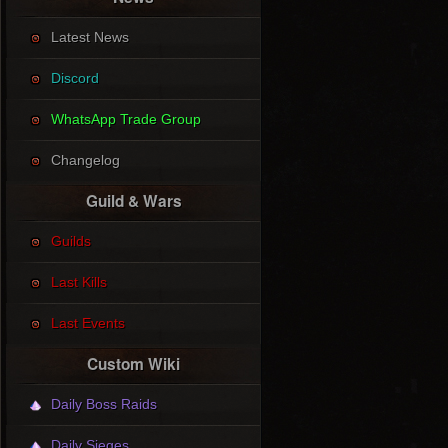
Latest News
Discord
WhatsApp Trade Group
Changelog
Guild & Wars
Guilds
Last Kills
Last Events
Custom Wiki
Daily Boss Raids
Daily Sieges