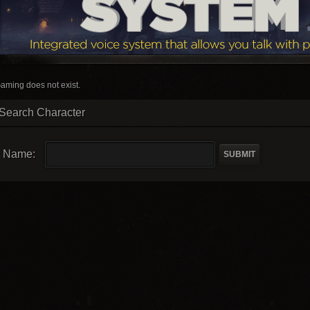
aming does not exist.
Search Character
Name: