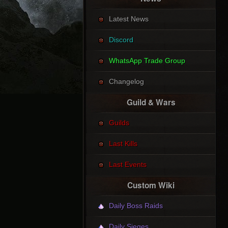
Latest News
Discord
WhatsApp Trade Group
Changelog
Guild & Wars
Guilds
Last Kills
Last Events
Custom Wiki
Daily Boss Raids
Daily Sieges