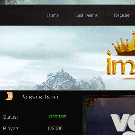
Home
Last Deaths
Register
Status:
Players:
0
/2000