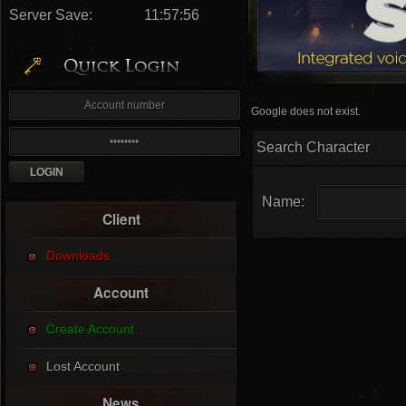
Server Save:
11:57:55
Google does not exist.
Search Character
Name:
Client
Downloads
Account
Create Account
Lost Account
News