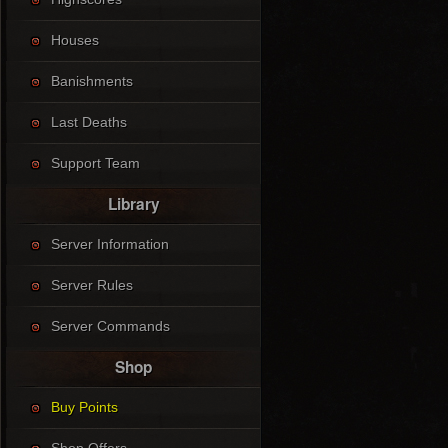
Houses
Banishments
Last Deaths
Support Team
Library
Server Information
Server Rules
Server Commands
Shop
Buy Points