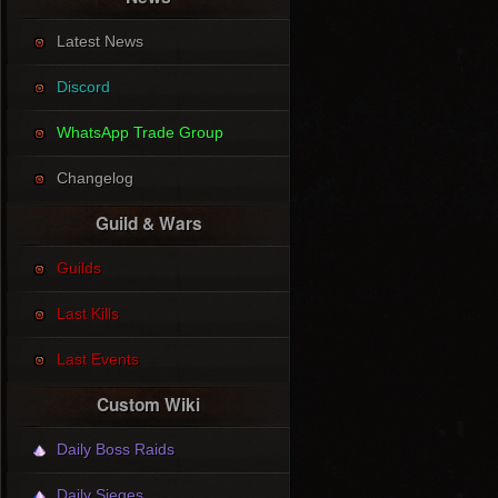
Latest News
Discord
WhatsApp Trade Group
Changelog
Guild & Wars
Guilds
Last Kills
Last Events
Custom Wiki
Daily Boss Raids
Daily Sieges