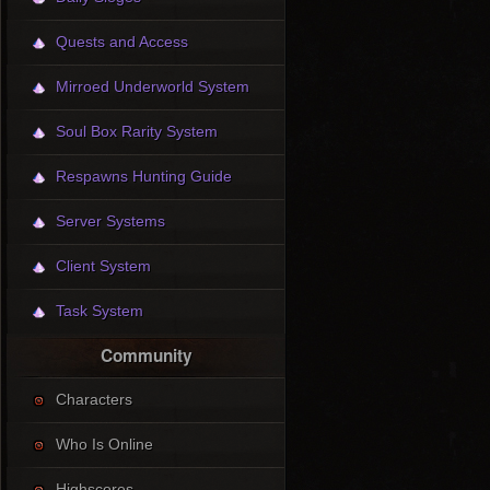
Quests and Access
Mirroed Underworld System
Soul Box Rarity System
Respawns Hunting Guide
Server Systems
Client System
Task System
Community
Characters
Who Is Online
Highscores