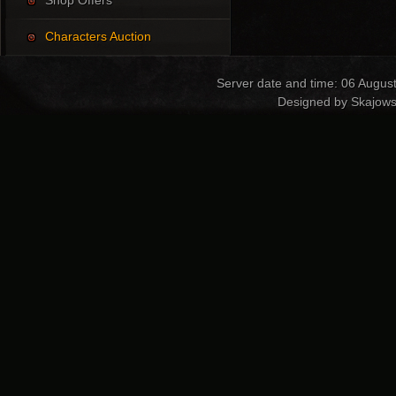
Shop Offers
Characters Auction
Server date and time: 06 Augus
Designed by Skajows