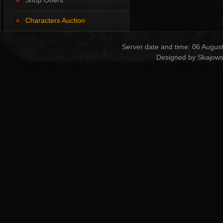
Shop Offers
Characters Auction
Server date and time: 06 Augus
Designed by Skajows