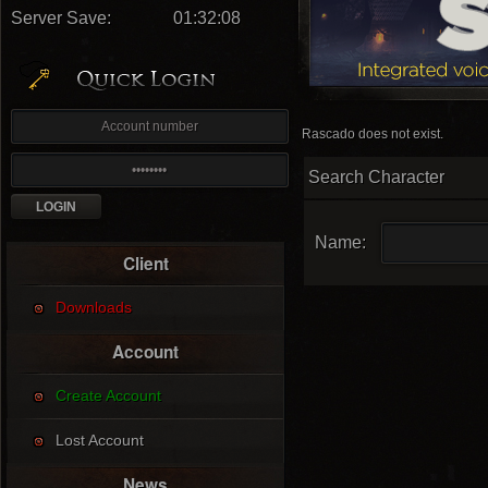
Server Save:
01:32:07
Rascado does not exist.
Search Character
Name:
Client
Downloads
Account
Create Account
Lost Account
News