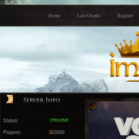
Home
Last Deaths
Register
Status:
Players:
0
/2000