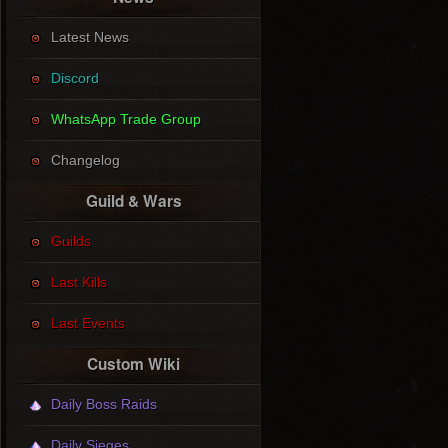
Latest News
Discord
WhatsApp Trade Group
Changelog
Guild & Wars
Guilds
Last Kills
Last Events
Custom Wiki
Daily Boss Raids
Daily Sieges