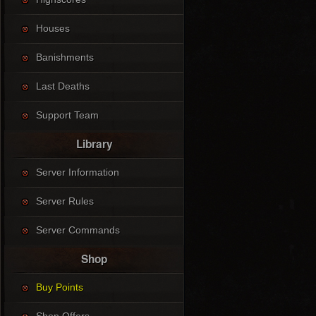
Houses
Banishments
Last Deaths
Support Team
Library
Server Information
Server Rules
Server Commands
Shop
Buy Points