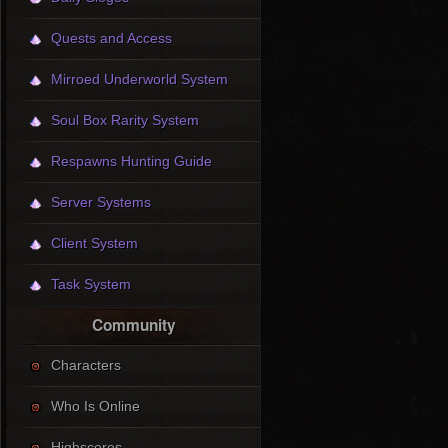
Quests and Access
Mirroed Underworld System
Soul Box Rarity System
Respawns Hunting Guide
Server Systems
Client System
Task System
Community
Characters
Who Is Online
Highscores