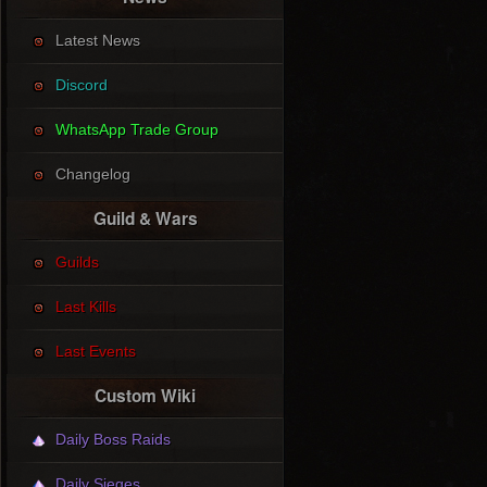
Latest News
Discord
WhatsApp Trade Group
Changelog
Guild & Wars
Guilds
Last Kills
Last Events
Custom Wiki
Daily Boss Raids
Daily Sieges