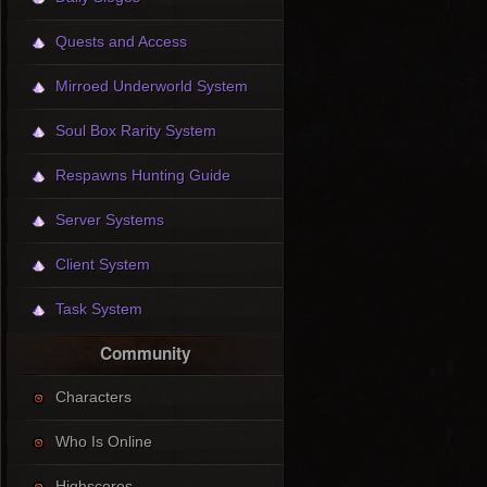
Quests and Access
Mirroed Underworld System
Soul Box Rarity System
Respawns Hunting Guide
Server Systems
Client System
Task System
Community
Characters
Who Is Online
Highscores