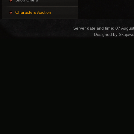
Shop Offers
Characters Auction
Server date and time: 07 Augus
Designed by Skajows