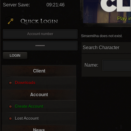
Server Save:
09:21:45
Sinsemilha does not exist.
Search Character
Name:
Client
Downloads
Account
Create Account
Lost Account
News