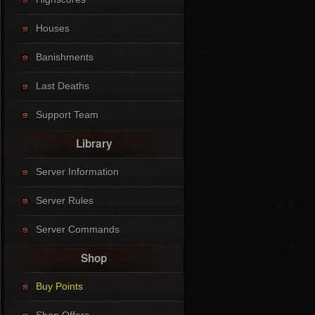
Houses
Banishments
Last Deaths
Support Team
Library
Server Information
Server Rules
Server Commands
Shop
Buy Points