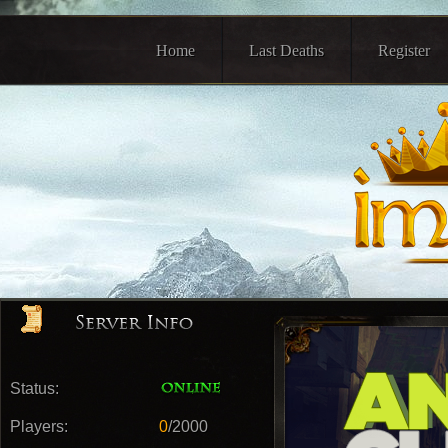
Home
Last Deaths
Register
Status:
Players:
0
/2000